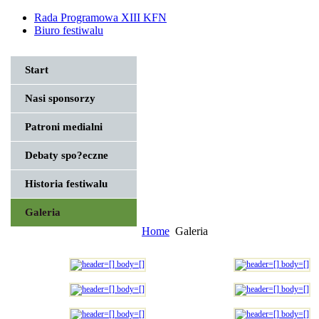
Rada Programowa XIII KFN
Biuro festiwalu
Start
Nasi sponsorzy
Patroni medialni
Debaty spo?eczne
Historia festiwalu
Galeria
Home
Galeria