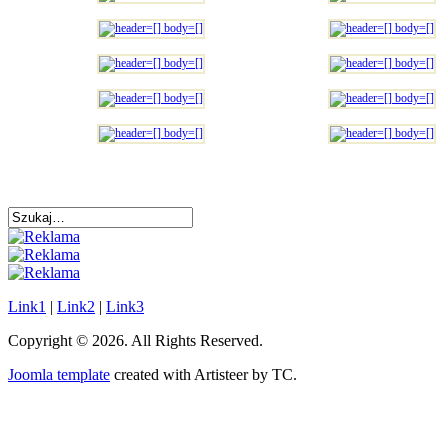
Link1
|
Link2
|
Link3
Copyright © 2026. All Rights Reserved.
Joomla template
created with Artisteer by TC.