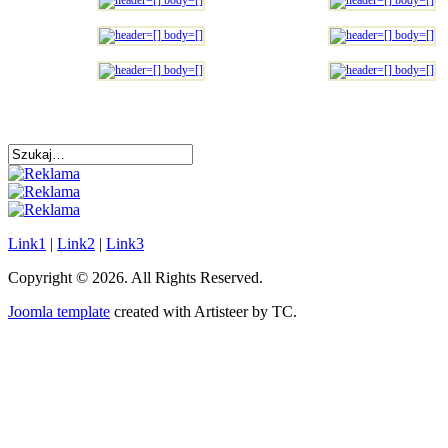
Link1
|
Link2
|
Link3
Copyright © 2026. All Rights Reserved.
Joomla template
created with Artisteer by TC.