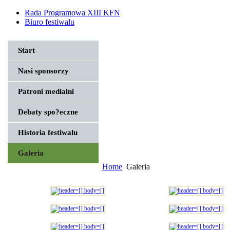
Rada Programowa XIII KFN
Biuro festiwalu
Start
Nasi sponsorzy
Patroni medialni
Debaty spo?eczne
Historia festiwalu
Galeria
Home
Galeria