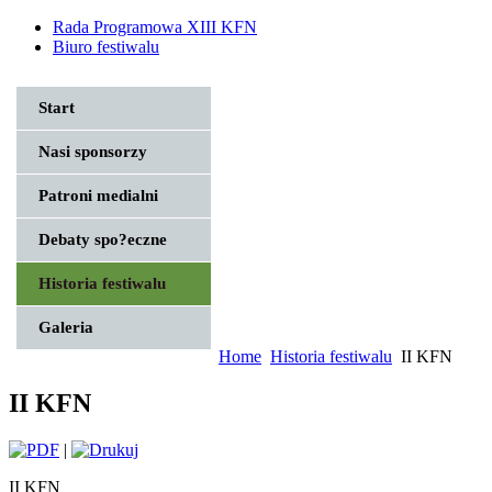
Rada Programowa XIII KFN
Biuro festiwalu
Start
Nasi sponsorzy
Patroni medialni
Debaty spo?eczne
Historia festiwalu
Galeria
Home
Historia festiwalu
II KFN
II KFN
|
II KFN