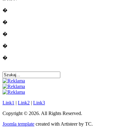
�
�
�
�
�
Link1
|
Link2
|
Link3
Copyright © 2026. All Rights Reserved.
Joomla template
created with Artisteer by TC.